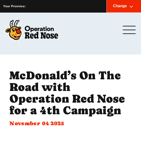
Home
News
Newsletter
Contact us
Change
Français
Your Province:
McDonald’s On The
Road with
Operation Red Nose
for a 4th Campaign
November 04 2025