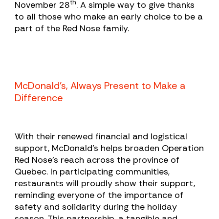
th
November 28
. A simple way to give thanks
to all those who make an early choice to be a
part of the Red Nose family.
McDonald’s, Always Present to Make a
Difference
With their renewed financial and logistical
support, McDonald’s helps broaden Operation
Red Nose’s reach across the province of
Quebec. In participating communities,
restaurants will proudly show their support,
reminding everyone of the importance of
safety and solidarity during the holiday
season. This partnership, a tangible and