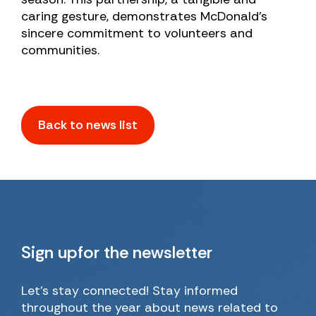
caring gesture, demonstrates McDonald’s
sincere commitment to volunteers and
communities.
Back to news list
Sign up
for the newsletter
Let’s stay connected! Stay informed
throughout the year about news related to