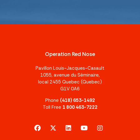
Operation Red Nose
Pavillon Louis-Jacques-Casault
1055, avenue du Séminaire,
local 2455 Quebec (Quebec)
G1V 0A6
Phone
(418) 653-1492
Toll Free
1 800 463-7222
facebook
x-twitter
linkedin
youtube
instagram