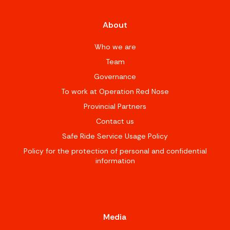
About
Who we are
Team
Governance
To work at Operation Red Nose
Provincial Partners
Contact us
Safe Ride Service Usage Policy
Policy for the protection of personal and confidential
information
Media