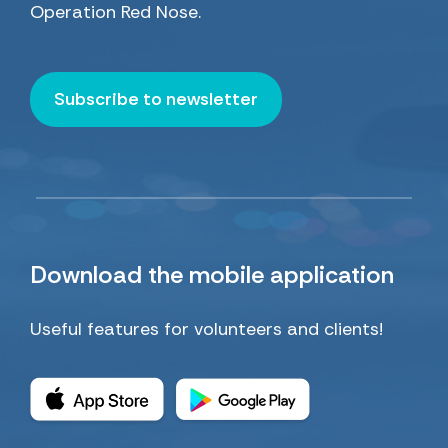
Operation Red Nose.
Subscribe to newsletter
Download
the mobile application
Useful features for volunteers and clients!