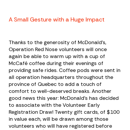
A Small Gesture with a Huge Impact
Thanks to the generosity of McDonald’s,
Operation Red Nose volunteers will once
again be able to warm up with a cup of
McCafé coffee during their evenings of
providing safe rides. Coffee pods were sent in
all operation headquarters throughout the
province of Quebec to add a touch of
comfort to well-deserved breaks.
Another
good news this year: McDonald’s has decided
to associate with the Volunteer Early
Registration Draw! Twenty gift cards, of $100
in value each, will be drawn among those
volunteers who will have registered before