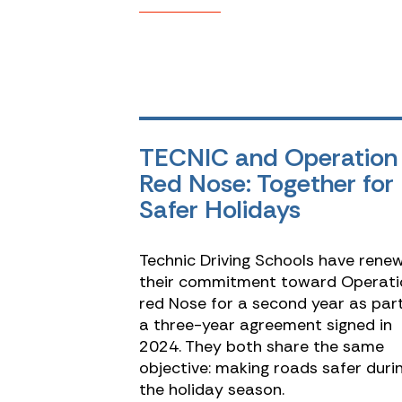
TECNIC and Operation
Red Nose: Together for
Safer Holidays
Technic Driving Schools have rene
their commitment toward Operati
red Nose for a second year as par
a three-year agreement signed in
2024. They both share the same
objective: making roads safer duri
the holiday season.