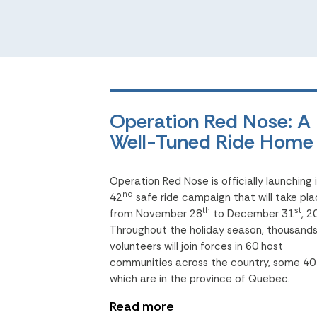
Operation Red Nose: A
Well-Tuned Ride Home
Operation Red Nose is officially launching 
nd
42
safe ride campaign that will take pl
th
st
from November 28
to December 31
, 2
Throughout the holiday season, thousands
volunteers will join forces in 60 host
communities across the country, some 40
which are in the province of Quebec.
Read more