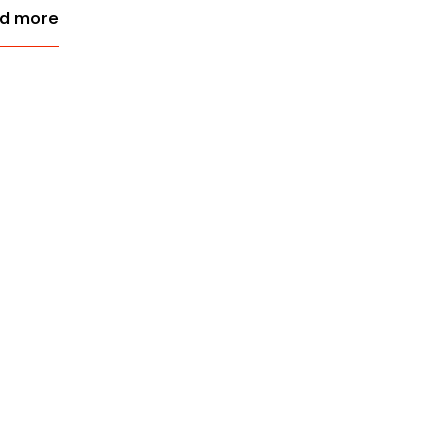
d more