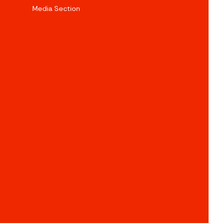
Media Section
e