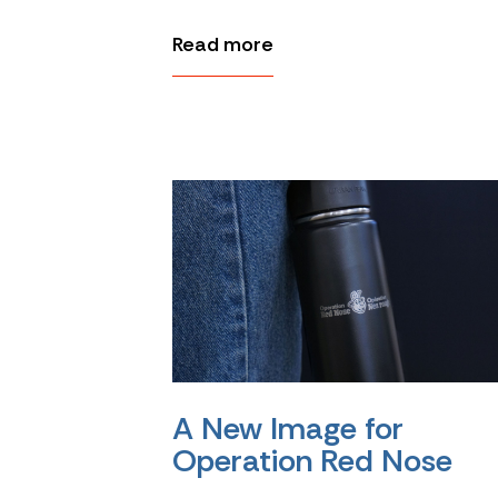
Read more
A New Image for
Operation Red Nose