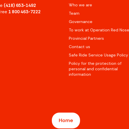
Who we are
ne
(418) 653-1492
 Free
1 800 463-7222
Team
Governance
To work at Operation Red Nos
Provincial Partners
Contact us
Safe Ride Service Usage Policy
Policy for the protection of
personal and confidential
information
Home