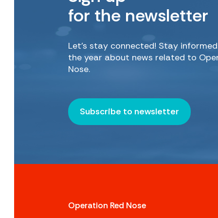
for the newsletter
Let’s stay connected! Stay informe
the year about news related to Ope
Nose.
Subscribe to newsletter
Operation Red Nose