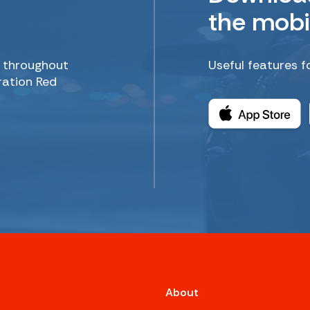
the mobi
d throughout
Useful features f
ration Red
About