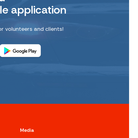
le application
or volunteers and clients!
Media