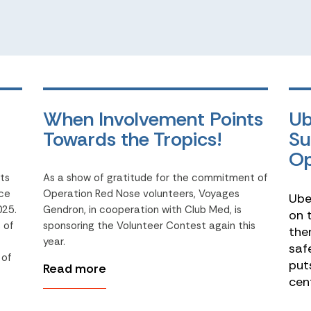
When Involvement Points
Ub
Towards the Tropics!
Su
Op
its
As a show of gratitude for the commitment of
ace
Operation Red Nose volunteers, Voyages
Ube
025.
Gendron, in cooperation with Club Med, is
on 
 of
sponsoring the Volunteer Contest again this
the
year.
saf
 of
put
Read more
cen