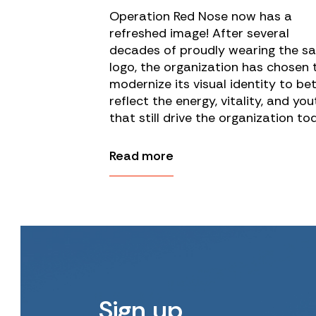
Operation Red Nose now has a
refreshed image! After several
decades of proudly wearing the s
logo, the organization has chosen 
modernize its visual identity to be
reflect the energy, vitality, and you
that still drive the organization to
Read more
Sign up