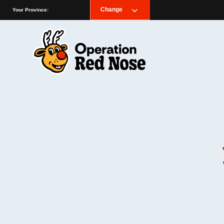
Change
Your Province: