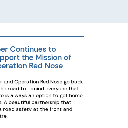
er Continues to
pport the Mission of
eration Red Nose
r and Operation Red Nose go back
the road to remind everyone that
re is always an option to get home
e. A beautiful partnership that
s road safety at the front and
tre.