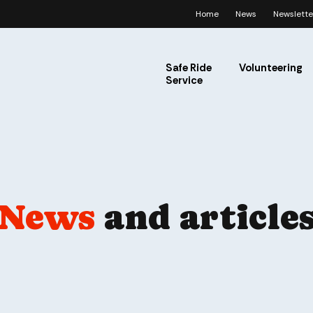
Home
News
Newslette
Safe Ride
Volunteering
Service
News
and article