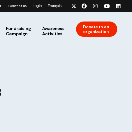
r
Contact us
Login
Français
x-twitter
facebook
instagram
youtube
link
Donate to an
Fundraising
Awareness
organization
Campaign
Activities
s