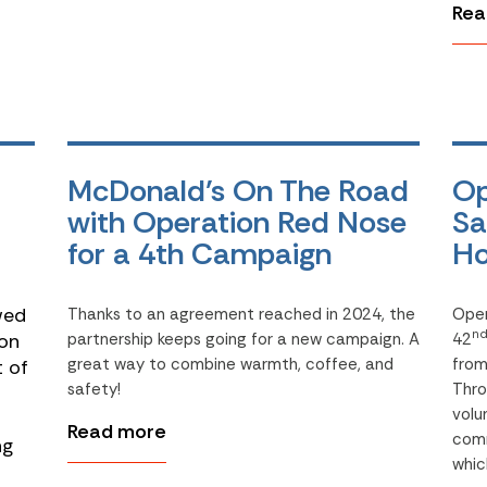
Rea
McDonald’s On The Road
Op
with Operation Red Nose
Sa
for a 4th Campaign
Ho
wed
Thanks to an agreement reached in 2024, the
Oper
n
on
partnership keeps going for a new campaign. A
42
great way to combine warmth, coffee, and
fro
t of
safety!
Thro
volu
Read more
comm
ng
whic