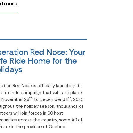
d more
eration Red Nose: Your
fe Ride Home for the
lidays
ation Red Nose is officially launching its
d
safe ride campaign that will take place
th
st
m November 28
to December 31
, 2025.
ughout the holiday season, thousands of
nteers will join forces in 60 host
unities across the country, some 40 of
h are in the province of Quebec.