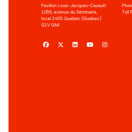
Pavillon Louis-Jacques-Casault
Pho
1055, avenue du Séminaire,
Toll
local 2455 Quebec (Quebec)
G1V 0A6
facebook
x-twitter
linkedin
youtube
instagram