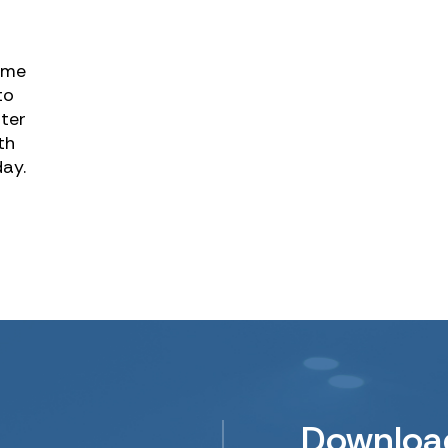
ame
to
tter
th
day.
Downloa