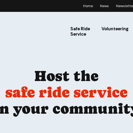
Home
News
Newslette
Safe Ride
Volunteering
Service
Host the
safe ride service
in your communit