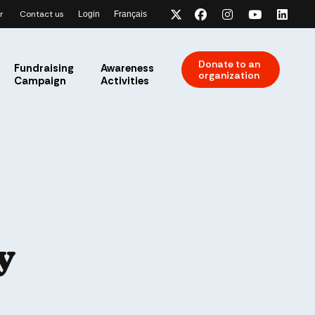
r
Contact us
Login
Français
x-twitter
facebook
instagram
youtube
link
Donate to an
Fundraising
Awareness
organization
Campaign
Activities
y