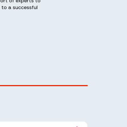
ort of experts to
to a successful