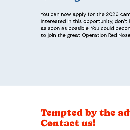
You can now apply for the 2026 camp
interested in this opportunity, don't
as soon as possible. You could beco
to join the great Operation Red Nose
Tempted by the a
Contact us!