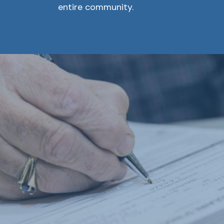
entire community.