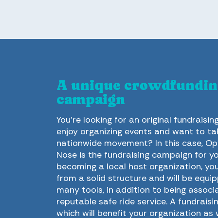
A unique crowdfundin
campaign
You’re looking for an original fundraisin
enjoy organizing events and want to tak
nationwide movement? In this case, Op
Nose is the fundraising campaign for yo
becoming a local host organization, you 
from a solid structure and will be equi
many tools, in addition to being associ
reputable safe ride service. A fundrais
which will benefit your organization as 