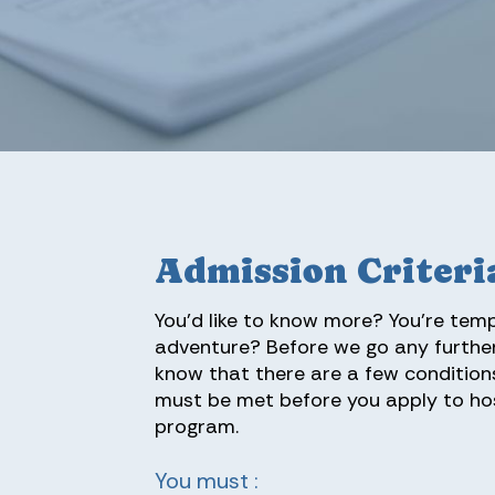
Admission Criteri
You’d like to know more? You’re tem
adventure? Before we go any further
know that there are a few condition
must be met before you apply to ho
program.
You must :