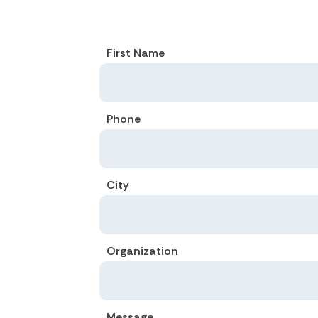
First Name
Phone
City
Organization
Message