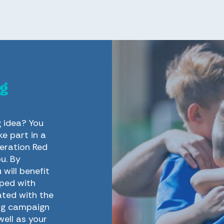
g
g idea? You
e part in a
eration Red
u. By
will benefit
pped with
ated with the
ing campaign
well as your