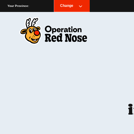
Change
Your Province: