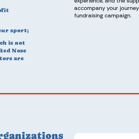
experience, and the supp
accompany your journey 
fit
fundraising campaign.
ur sport;
ch is not
 Red Nose
tors are
rganizations