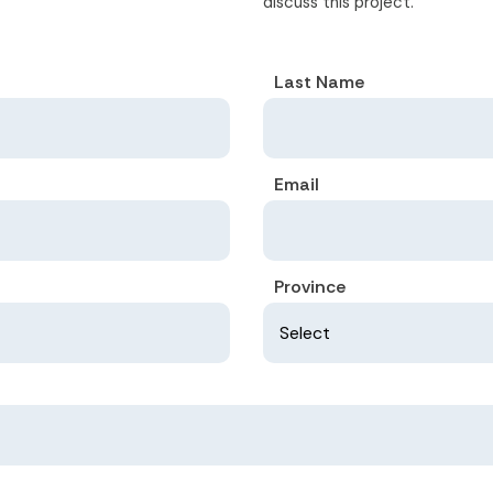
discuss this project.
Last Name
Email
Province