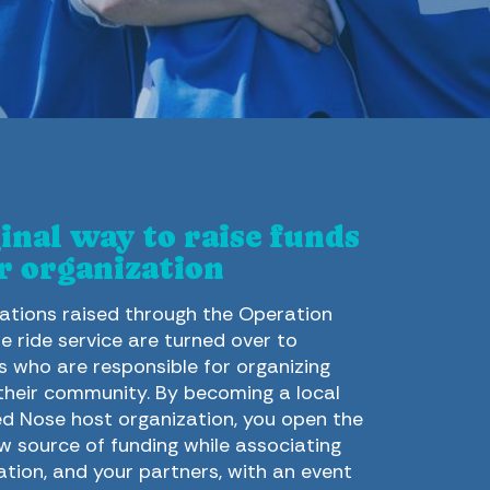
inal way to raise funds
r organization
tions raised through the Operation
e ride service are turned over to
s who are responsible for organizing
 their community. By becoming a local
d Nose host organization, you open the
w source of funding while associating
ation, and your partners, with an event