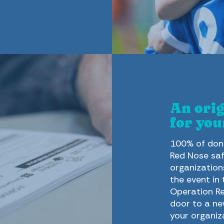
An orig
for you
100% of dona
Red Nose saf
organization
the event in
Operation Re
door to a ne
your organiz