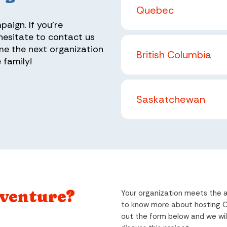
Quebec
aign. If you're
 hesitate to contact us
me the next organization
British Columbia
 family!
Saskatchewan
dventure?
Your organization meets the a
to know more about hosting Op
out the form below and we wil