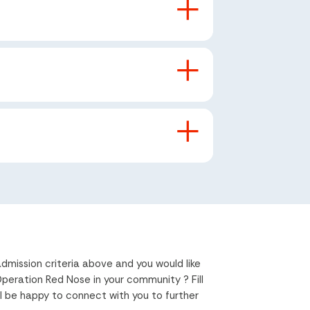
dmission criteria above and you would like
eration Red Nose in your community ? Fill
l be happy to connect with you to further