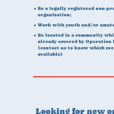
Be a legally registered non-pro
organization;
Work with youth and/or amate
Be located in a community whi
already covered by Operation
(contact us to know which sec
available)
Looking for new o