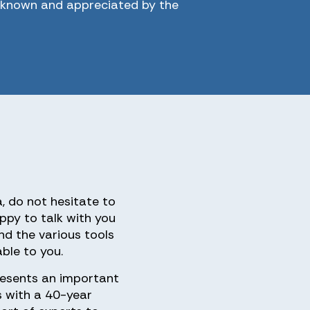
l known and appreciated by the
a, do not hesitate to
ppy to talk with you
nd the various tools
ble to you.
esents an important
s with a 40-year