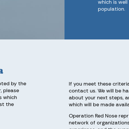
which is wel
population.
a
pted by the
If you meet these criteri
, please
contact us. We will be ha
s which
about your next steps, a
st the
which will be made availa
Operation Red Nose repr
network of organization