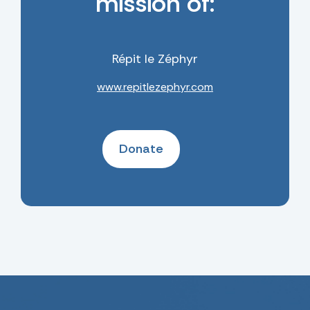
mission of:
Répit le Zéphyr
www.repitlezephyr.com
Donate