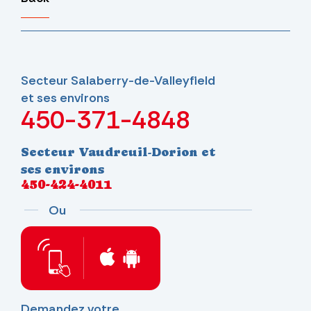
Secteur Salaberry-de-Valleyfield
et ses environs
450-371-4848
Secteur Vaudreuil-Dorion et
ses environs
450-424-4011
Ou
Demandez votre