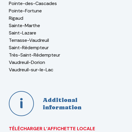
Pointe-des-Cascades
Pointe-Fortune
Rigaud
Sainte-Marthe
Saint-Lazare
Terrasse-Vaudreuil
Saint-Rédempteur
Très-Saint-Rédempteur
Vaudreuil-Dorion
Vaudreuil-sur-le-Lac
Additional
information
TÉLÉCHARGER L'AFFICHETTE LOCALE