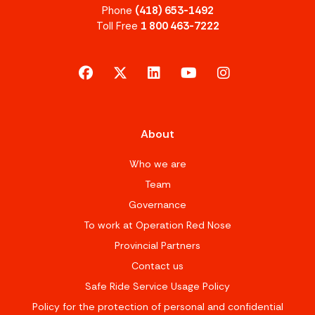
Phone
(418) 653-1492
Toll Free
1 800 463-7222
facebook
x-twitter
linkedin
youtube
instagram
About
Who we are
Team
Governance
To work at Operation Red Nose
Provincial Partners
Contact us
Safe Ride Service Usage Policy
Policy for the protection of personal and confidential