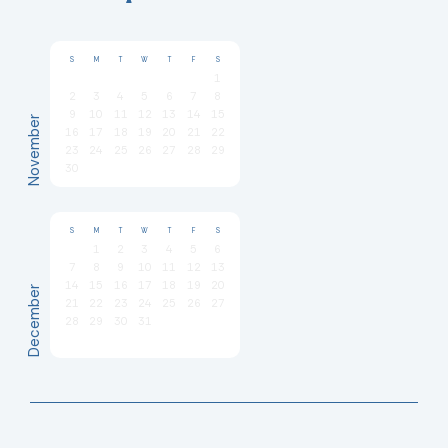
S
M
T
W
T
F
S
1
2
3
4
5
6
7
8
9
10
11
12
13
14
15
November
16
17
18
19
20
21
22
23
24
25
26
27
28
29
30
S
M
T
W
T
F
S
1
2
3
4
5
6
7
8
9
10
11
12
13
14
15
16
17
18
19
20
December
21
22
23
24
25
26
27
28
29
30
31