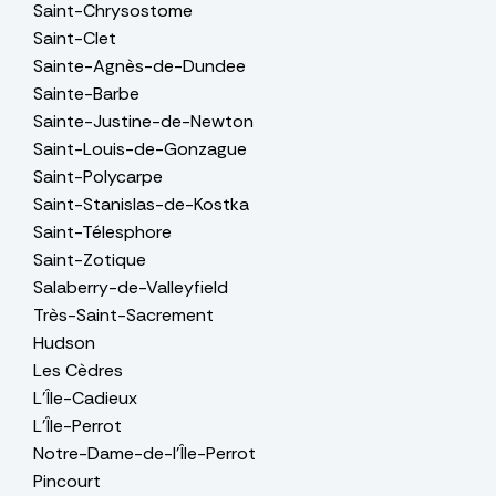
Saint-Chrysostome
Saint-Clet
Sainte-Agnès-de-Dundee
Sainte-Barbe
Sainte-Justine-de-Newton
Saint-Louis-de-Gonzague
Saint-Polycarpe
Saint-Stanislas-de-Kostka
Saint-Télesphore
Saint-Zotique
Salaberry-de-Valleyfield
Très-Saint-Sacrement
Hudson
Les Cèdres
L'Île-Cadieux
L'Île-Perrot
Notre-Dame-de-l'Île-Perrot
Pincourt