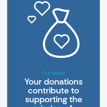
Our cause
Your donations
contribute to
supporting the