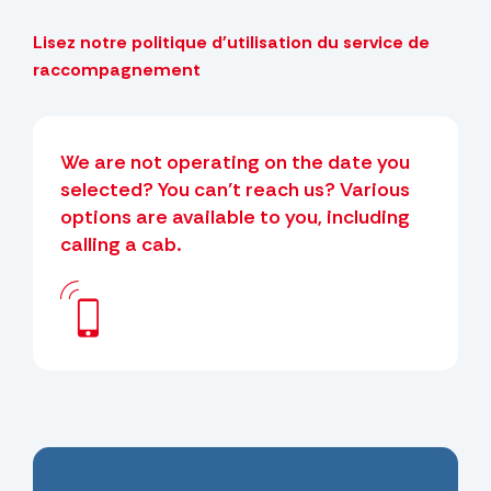
Lisez notre politique d'utilisation du service de
raccompagnement
We are not operating on the date you
selected? You can’t reach us? Various
options are available to you, including
calling a cab.