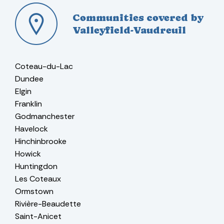
Communities covered by
Valleyfield-Vaudreuil
Coteau-du-Lac
Dundee
Elgin
Franklin
Godmanchester
Havelock
Hinchinbrooke
Howick
Huntingdon
Les Coteaux
Ormstown
Rivière-Beaudette
Saint-Anicet