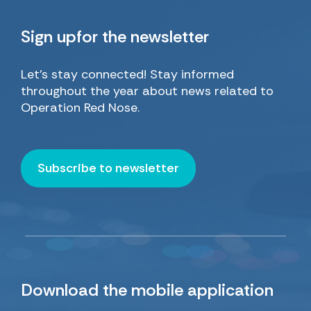
Sign up
for the newsletter
Let’s stay connected! Stay informed
throughout the year about news related to
Operation Red Nose.
Subscribe to newsletter
Download
the mobile application