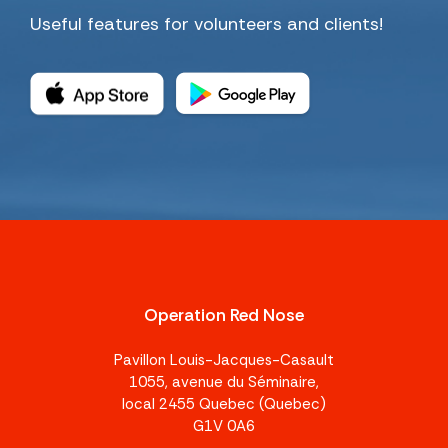
Useful features for volunteers and clients!
Operation Red Nose
Pavillon Louis-Jacques-Casault
1055, avenue du Séminaire,
local 2455 Quebec (Quebec)
G1V 0A6