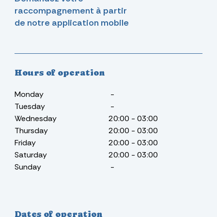
raccompagnement à partir
de notre application mobile
Hours of operation
Monday
-
Tuesday
-
Wednesday
20:00 - 03:00
Thursday
20:00 - 03:00
Friday
20:00 - 03:00
Saturday
20:00 - 03:00
Sunday
-
Dates of operation