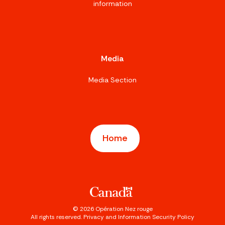
information
Media
Media Section
Home
©
2026
Opération Nez rouge
All rights reserved.
Privacy and Information Security Policy