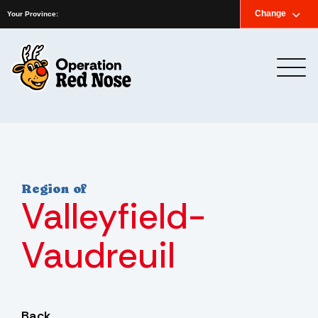
Home
News
Newsletter
Contact us
Change
Français
Your Province:
Region of
Valleyfield-
Vaudreuil
Back