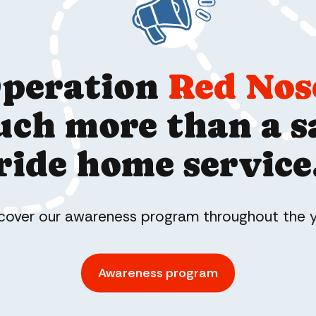
peration
Red Nos
ch more than a s
ride home service
cover our awareness program throughout the 
Awareness program