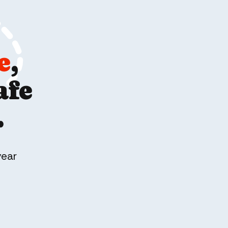
e
,
afe
.
year