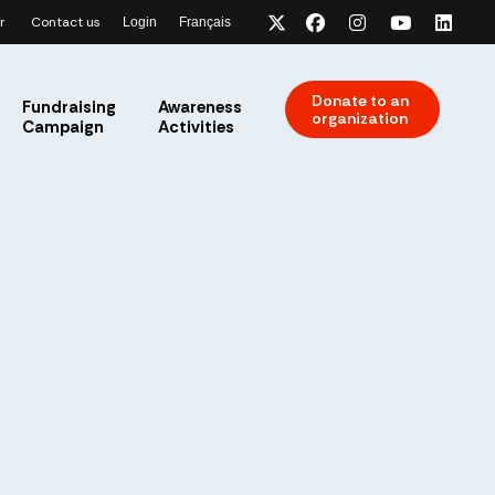
r
Contact us
Login
Français
x-twitter
facebook
instagram
youtube
link
Donate to an
Fundraising
Awareness
organization
Campaign
Activities