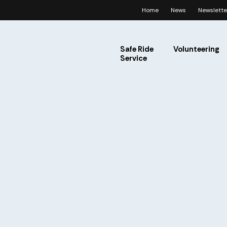
Home
News
Newslette
Safe Ride
Volunteering
Service