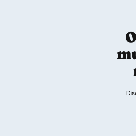
O
mu
Dis