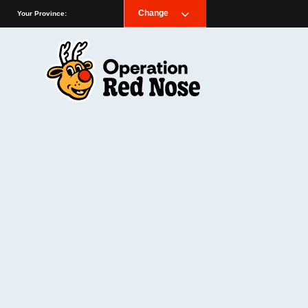
Change
Your Province: